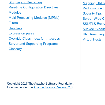
Stopping or Restarting
Mapping URLs 
Run-time Configuration Directives
Performance T
Modules
Security Tips
Multi-Processing Modules (MPMs)
Server-Wide Co
Filters
SSL/TLS Encry
Handlers
Suexec Executi
Expression parser
URL Rewriting 
Override Class Index for .htaccess
Virtual Hosts
Server and Supporting Programs
Glossary
Copyright 2017 The Apache Software Foundation.
Licensed under the
Apache License, Version 2.0
.