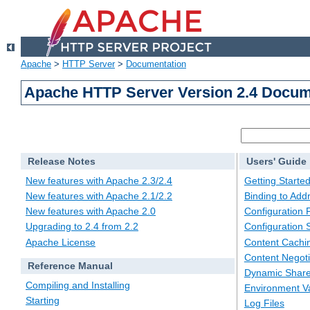
Apache
>
HTTP Server
>
Documentation
Apache HTTP Server Version 2.4 Docum
Release Notes
Users' Guide
New features with Apache 2.3/2.4
Getting Starte
New features with Apache 2.1/2.2
Binding to Add
New features with Apache 2.0
Configuration F
Upgrading to 2.4 from 2.2
Configuration 
Apache License
Content Cachi
Content Negoti
Reference Manual
Dynamic Share
Compiling and Installing
Environment Va
Starting
Log Files