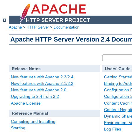
Apache
>
HTTP Server
>
Documentation
Apache HTTP Server Version 2.4 Docum
Release Notes
Users' Guide
New features with Apache 2.3/2.4
Getting Starte
New features with Apache 2.1/2.2
Binding to Add
New features with Apache 2.0
Configuration F
Upgrading to 2.4 from 2.2
Configuration 
Apache License
Content Cachi
Content Negoti
Reference Manual
Dynamic Share
Compiling and Installing
Environment Va
Starting
Log Files