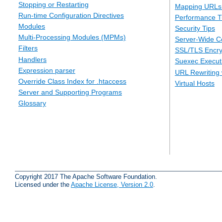
Stopping or Restarting
Mapping URLs 
Run-time Configuration Directives
Performance T
Modules
Security Tips
Multi-Processing Modules (MPMs)
Server-Wide Co
Filters
SSL/TLS Encry
Handlers
Suexec Executi
Expression parser
URL Rewriting 
Override Class Index for .htaccess
Virtual Hosts
Server and Supporting Programs
Glossary
Copyright 2017 The Apache Software Foundation.
Licensed under the
Apache License, Version 2.0
.